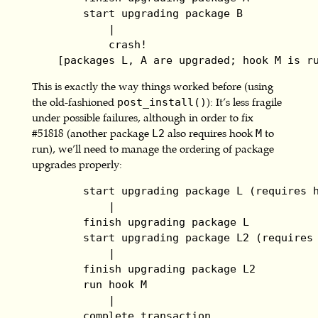
        start upgrading package B

            |

            crash!

    [packages L, A are upgraded; hook M is r
This is exactly the way things worked before (using
the old-fashioned
): It’s less fragile
post_install()
under possible failures, although in order to fix
#51818 (another package
also requires hook
to
L2
M
run), we’ll need to manage the ordering of package
upgrades properly:
        start upgrading package L (requires h
            |

        finish upgrading package L

        start upgrading package L2 (requires 
            |

        finish upgrading package L2

        run hook M

            |

        complete transaction
