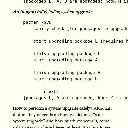
    [packages L, A, B are upgraded; hook M i
An (ungracefully) failing system upgrade:
    pacman -Syu

        sanity check (for packages to upgrade
            |

        start upgrading package L (requires h
            |

        finish upgrading package L

        start upgrading package A

            |

        finish upgrading package A

        start upgrading package B

            |

            crash!

    [packages L, A are upgraded; hook M is n
How to perform a system upgrade safely?
Although
it ultimately depends on how we define a “safe
system upgrade” and how much we want it, some
robustness may be achieved at least. It’s clear to see