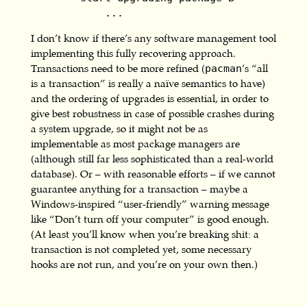
            ...
I don’t know if there’s any software management tool
implementing this fully recovering approach.
Transactions need to be more refined (
’s “all
pacman
is a transaction” is really a naïve semantics to have)
and the ordering of upgrades is essential, in order to
give best robustness in case of possible crashes during
a system upgrade, so it might not be as
implementable as most package managers are
(although still far less sophisticated than a real-world
database). Or – with reasonable efforts – if we cannot
guarantee anything for a transaction – maybe a
Windows-inspired “user-friendly” warning message
like “Don’t turn off your computer” is good enough.
(At least you’ll know when you’re breaking shit: a
transaction is not completed yet, some necessary
hooks are not run, and you’re on your own then.)