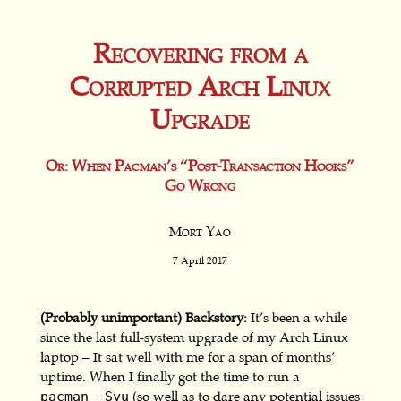
Recovering from a
Corrupted Arch Linux
Upgrade
Or: When Pacman’s “Post-Transaction Hooks”
Go Wrong
Mort Yao
7 April 2017
(Probably unimportant) Backstory:
It’s been a while
since the last full-system upgrade of my Arch Linux
laptop – It sat well with me for a span of months’
uptime. When I finally got the time to run a
(so well as to dare any potential issues
pacman -Syu