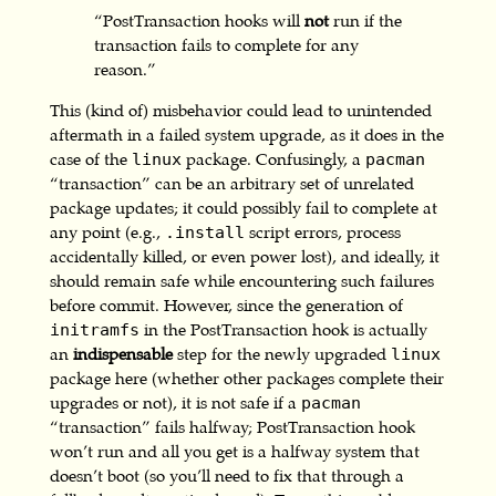
“PostTransaction hooks will
not
run if the
transaction fails to complete for any
reason.”
This (kind of) misbehavior could lead to unintended
aftermath in a failed system upgrade, as it does in the
case of the
package. Confusingly, a
linux
pacman
“transaction” can be an arbitrary set of unrelated
package updates; it could possibly fail to complete at
any point (e.g.,
script errors, process
.install
accidentally killed, or even power lost), and ideally, it
should remain safe while encountering such failures
before commit. However, since the generation of
in the PostTransaction hook is actually
initramfs
an
indispensable
step for the newly upgraded
linux
package here (whether other packages complete their
upgrades or not), it is not safe if a
pacman
“transaction” fails halfway; PostTransaction hook
won’t run and all you get is a halfway system that
doesn’t boot (so you’ll need to fix that through a