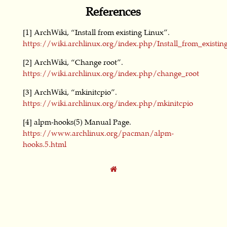
References
[1] ArchWiki, “Install from existing Linux”.
https://wiki.archlinux.org/index.php/Install_from_existin
[2] ArchWiki, “Change root”.
https://wiki.archlinux.org/index.php/change_root
[3] ArchWiki, “mkinitcpio”.
https://wiki.archlinux.org/index.php/mkinitcpio
[4] alpm-hooks(5) Manual Page.
https://www.archlinux.org/pacman/alpm-
hooks.5.html