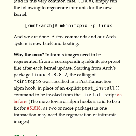
(and in this very common case,
), simply run
linux
the following to regenerate initramfs for the new
kernel:
    [/mnt/arch]# mkinitcpio -p linux
And we are done. A few commands and our Arch
system is now back and booting.
Why the mess?
Initramfs images need to be
regenerated (from a corresponding mkinitcpio preset
file) after each kernel update. Starting from Arch’s
package
, the calling of
linux 4.8.8-2
was specified in a PostTransaction
mkinitcpio
alpm hook, in place of an explicit
post_install()
command to be invoked from the
script
as
.install
before
: (The move towards alpm hooks is said to be a
fix for
#51818
, as two or more packages in one
transaction may need the regeneration of initramfs
images)