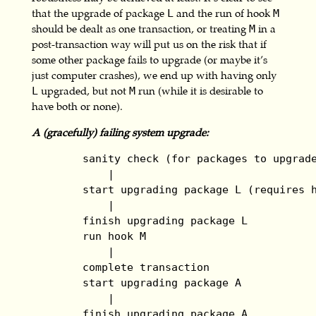
that the upgrade of package
and the run of hook
L
M
should be dealt as one transaction, or treating
in a
M
post-transaction way will put us on the risk that if
some other package fails to upgrade (or maybe it’s
just computer crashes), we end up with having only
upgraded, but not
run (while it is desirable to
L
M
have both or none).
A (gracefully) failing system upgrade:
        sanity check (for packages to upgrade
            |

        start upgrading package L (requires h
            |

        finish upgrading package L

        run hook M

            |

        complete transaction

        start upgrading package A

            |

        finish upgrading package A
