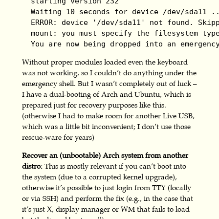
  starting version 232

  Waiting 10 seconds for device /dev/sda11 ..
  ERROR: device '/dev/sda11' not found. Skipp
  mount: you must specify the filesystem type
  You are now being dropped into an emergenc
Without proper modules loaded even the keyboard
was not working, so I couldn’t do anything under the
emergency shell. But I wasn’t completely out of luck –
I have a dual-booting of Arch and Ubuntu, which is
prepared just for recovery purposes like this.
(otherwise I had to make room for another Live USB,
which was a little bit inconvenient; I don’t use those
rescue-ware for years)
Recover an (unbootable) Arch system from another
distro:
This is mostly relevant if you can’t boot into
the system (due to a corrupted kernel upgrade),
otherwise it’s possible to just login from TTY (locally
or via SSH) and perform the fix (e.g., in the case that
it’s just X, display manager or WM that fails to load