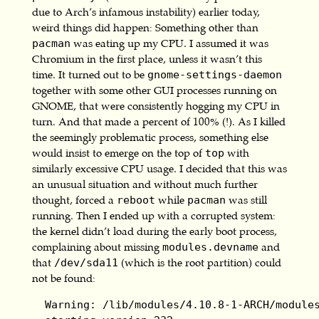
due to Arch’s infamous instability) earlier today,
weird things did happen: Something other than
was eating up my CPU. I assumed it was
pacman
Chromium in the first place, unless it wasn’t this
time. It turned out to be
gnome-settings-daemon
together with some other GUI processes running on
GNOME, that were consistently hogging my CPU in
turn. And that made a percent of 100% (!). As I killed
the seemingly problematic process, something else
would insist to emerge on the top of
with
top
similarly excessive CPU usage. I decided that this was
an unusual situation and without much further
thought, forced a
while
was still
reboot
pacman
running. Then I ended up with a corrupted system:
the kernel didn’t load during the early boot process,
complaining about missing
and
modules.devname
that
(which is the root partition) could
/dev/sda11
not be found:
  Warning: /lib/modules/4.10.8-1-ARCH/modules