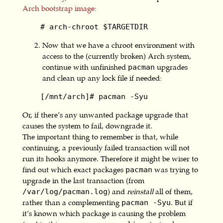
Arch bootstrap image
:
    # arch-chroot $TARGETDIR
Now that we have a chroot environment with
access to the (currently broken) Arch system,
continue with unfinished
upgrades
pacman
and clean up any lock file if needed:
    [/mnt/arch]# pacman -Syu
Or, if there’s any unwanted package upgrade that
causes the system to fail, downgrade it.
The important thing to remember is that, while
continuing, a previously failed transaction will not
run its hooks anymore. Therefore it might be wiser to
find out which exact packages
was trying to
pacman
upgrade in the last transaction (from
) and
reinstall
all of them,
/var/log/pacman.log
rather than a complementing
. But if
pacman -Syu
it’s known which package is causing the problem