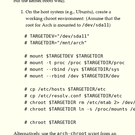
but the kernel boots well).
On the host system (e.g., Ubuntu), create a
working chroot environment: (Assume that the
root for Arch is mounted to
)
/dev/sda11
    # TARGETDEV="/dev/sda11"

    # TARGETDIR="/mnt/arch"

    # mount $TARGETDEV $TARGETDIR

    # mount -t proc /proc $TARGETDIR/proc

    # mount --rbind /sys $TARGETDIR/sys

    # mount --rbind /dev $TARGETDIR/dev

    # cp /etc/hosts $TARGETDIR/etc

    # cp /etc/resolv.conf $TARGETDIR/etc

    # chroot $TARGETDIR rm /etc/mtab 2> /dev/
    # chroot $TARGETDIR ln -s /proc/mounts /e
    # chroot $TARGETDIR
Alternatively, use the
script from an
arch-chroot