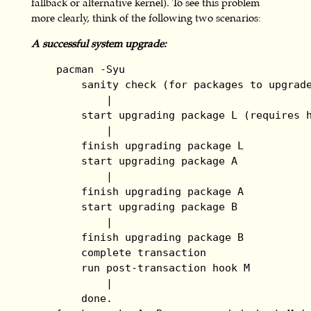
fallback or alternative kernel). To see this problem
more clearly, think of the following two scenarios:
A successful system upgrade:
    pacman -Syu

        sanity check (for packages to upgrade
            |

        start upgrading package L (requires h
            |

        finish upgrading package L

        start upgrading package A

            |

        finish upgrading package A

        start upgrading package B

            |

        finish upgrading package B

        complete transaction

        run post-transaction hook M

            |

        done.
