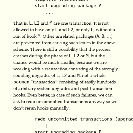
        start upgrading package A

            ...
That is,
,
and
are one transaction. It is not
L
L2
M
allowed to have only
and
, or only
, without a
L
L2
L
run of hook
. Other unrelated packages (
,
, …)
M
A
B
are prevented from causing such issues in the above
scheme. There is still a possibility that the process
crashes during the phase of
,
or
, but the
L
L2
M
chance would be much smaller, because we are
working with a transaction consisting of the strongly
coupling upgrades of
,
and
, not a whole
L
L2
M
“transaction” consisting of easily hundreds
pacman
of arbitrary system upgrades and post-transaction
hooks. Even better, in case of such failures, we can
ask to redo uncommitted transactions anyway so we
don’t rerun hooks manually:
        redo uncommitted transactions (upgrad
            |

        start upgrading package B
