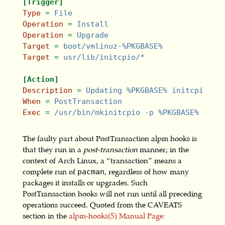
[Trigger]
Type 
=
 File
Operation 
=
 Install
Operation 
=
 Upgrade
Target 
=
 boot/vmlinuz-%PKGBASE%
Target 
=
 usr/lib/initcpio/*
[Action]
Description 
=
 Updating %PKGBASE% initcpios
When 
=
 PostTransaction
Exec 
=
 /usr/bin/mkinitcpio -p %PKGBASE%
The faulty part about PostTransaction alpm hooks is
that they run in a
post-transaction
manner; in the
context of Arch Linux, a “transaction” means a
complete run of
, regardless of how many
pacman
packages it installs or upgrades. Such
PostTransaction hooks will not run until all preceding
operations succeed. Quoted from the CAVEATS
section in the
alpm-hooks(5) Manual Page
: