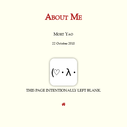
About Me
Mort Yao
22 October 2018
THIS PAGE INTENTIONALLY LEFT BLANK.